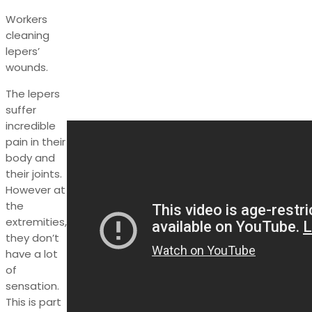
Workers
cleaning
lepers’
wounds.
The lepers
suffer
incredible
pain in their
body and
their joints.
However at
the
extremities,
they don’t
have a lot
of
sensation.
This is part