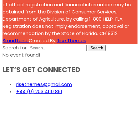
of official registration and financial information may be
obtained from the Division of Consumer Services,
Department of Agriculture, by calling 1-800 HELP-FLA.
Registration does not imply endorsement, approval or
recommendation by the State of Florida. CH19312
Smartfund
Created By
Rise Themes
Search for:
Search
No event found!
LET’S GET CONNECTED
risethemes@gmail.com
+44 (0) 203 4110 861