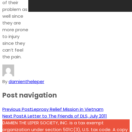
of their
problem as
well since
they are
more prone
to injury
since they
can’t feel
the pain.
By
damientheleper
Post navigation
Previous Post
Leprosy Relief Mission in Vietnam
Next Post
A Letter to The Friends of DLS, July 2011
DAMIEN THE LEPER SOCIETY, INC. is a tax exempt
organization under section 501C(3), U.S. tax code. A copy