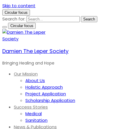
Skip to content
Circular focus
Search for:
Search
Circular focus
Damien The Leper Society
Bringing Healing and Hope
Our Mission
About Us
Holistic Approach
Project Application
Scholarship Application
Success Stories
Medical
Sanitation
News & Publications