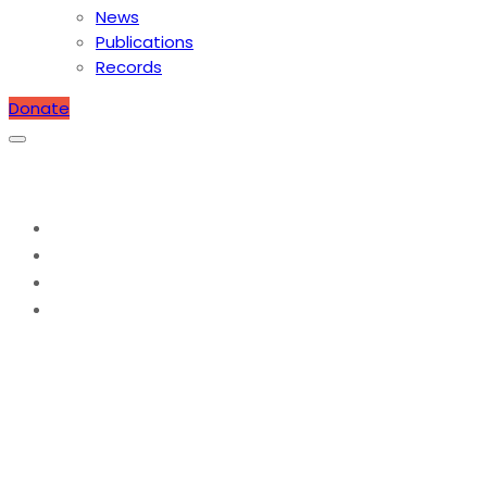
News
Publications
Records
Donate
Caring for the Lepers
Home
2009
March
Caring for the Lepers