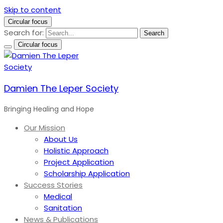
Skip to content
Circular focus
Search for:
Search
Circular focus
Damien The Leper Society
Bringing Healing and Hope
Our Mission
About Us
Holistic Approach
Project Application
Scholarship Application
Success Stories
Medical
Sanitation
News & Publications