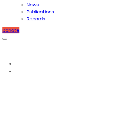
News
Publications
Records
Donate
Protected: Scholarship Application
Home
Scholarship Application