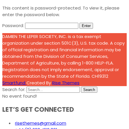
This content is password-protected. To view it, please
enter the password below.
Password:
DAMIEN THE LEPER SOCIETY, INC. is a tax exempt
organization under section 501C(3), U.S. tax code. A copy
of official registration and financial information may be
obtained from the Division of Consumer Services,
Department of Agriculture, by calling 1-800 HELP-FLA.
Registration does not imply endorsement, approval or
recommendation by the State of Florida. CH19312
Smartfund
Created By
Rise Themes
Search for:
Search
No event found!
LET’S GET CONNECTED
risethemes@gmail.com